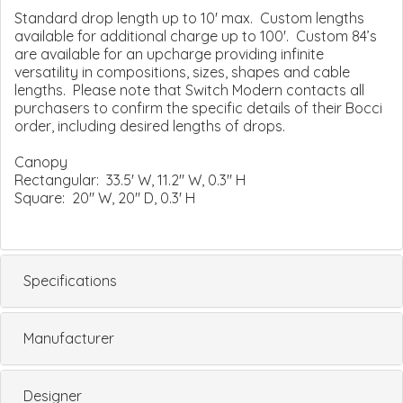
Standard drop length up to 10' max. Custom lengths
available for additional charge up to 100'. Custom 84’s
are available for an upcharge providing infinite
versatility in compositions, sizes, shapes and cable
lengths. Please note that Switch Modern contacts all
purchasers to confirm the specific details of their Bocci
order, including desired lengths of drops.
Canopy
Rectangular: 33.5' W, 11.2" W, 0.3" H
Square: 20" W, 20" D, 0.3' H
Specifications
Manufacturer
Designer