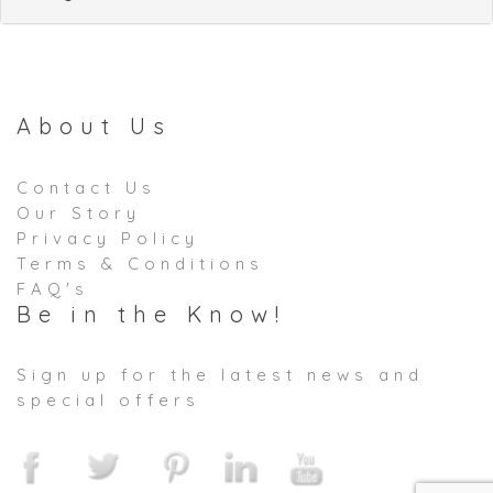
About Us
Contact Us
Our Story
Privacy Policy
Terms & Conditions
FAQ's
Be in the Know!
Sign up for the latest news and
special offers