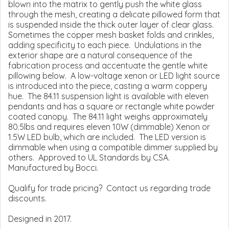
blown into the matrix to gently push the white glass
through the mesh, creating a delicate pillowed form that
is suspended inside the thick outer layer of clear glass.
Sometimes the copper mesh basket folds and crinkles,
adding specificity to each piece. Undulations in the
exterior shape are a natural consequence of the
fabrication process and accentuate the gentle white
pillowing below. A low-voltage xenon or LED light source
is introduced into the piece, casting a warm coppery
hue. The 84.11 suspension light is available with eleven
pendants and has a square or rectangle white powder
coated canopy. The 84.11 light weighs approximately
80.5lbs and requires eleven 10W (dimmable) Xenon or
1.5W LED bulb, which are included. The LED version is
dimmable when using a compatible dimmer supplied by
others. Approved to UL Standards by CSA.
Manufactured by Bocci.
Qualify for trade pricing? Contact us regarding trade
discounts.
Designed in 2017.