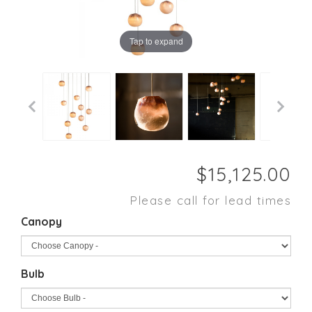
Tap to expand
Please call for lead times
Canopy
Bulb