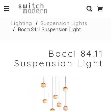
Lighting
Suspension Lights
Bocci 84.11 Suspension Light
Bocci 84.11
Suspension Light