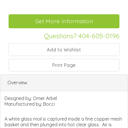
Questions? 404-605-0196
Print Page
Overview
Designed by:
Omer Arbel
Manufactured by:
Bocci
A white glass moil is captured inside a fine copper mesh
basket and then plunged into hot clear glass. Air is