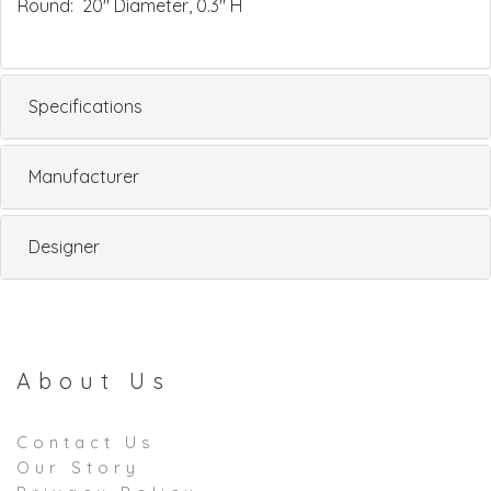
Round: 20" Diameter, 0.3" H
Specifications
Manufacturer
Designer
About Us
Contact Us
Our Story