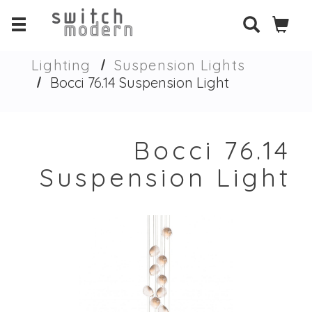
Lighting
Suspension Lights
Bocci 76.14 Suspension Light
Bocci 76.14
Suspension Light