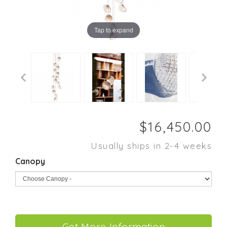
Tap to expand
Usually ships in 2-4 weeks
Canopy