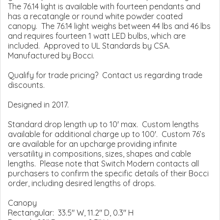
The 76.14 light is available with fourteen pendants and
has a recatangle or round white powder coated
canopy. The 76.14 light weighs between 44 lbs and 46 lbs
and requires fourteen 1 watt LED bulbs, which are
included. Approved to UL Standards by CSA.
Manufactured by Bocci.
Qualify for trade pricing? Contact us regarding trade
discounts.
Designed in 2017.
Standard drop length up to 10' max. Custom lengths
available for additional charge up to 100'. Custom 76’s
are available for an upcharge providing infinite
versatility in compositions, sizes, shapes and cable
lengths. Please note that Switch Modern contacts all
purchasers to confirm the specific details of their Bocci
order, including desired lengths of drops.
Canopy
Rectangular: 33.5" W, 11.2" D, 0.3" H