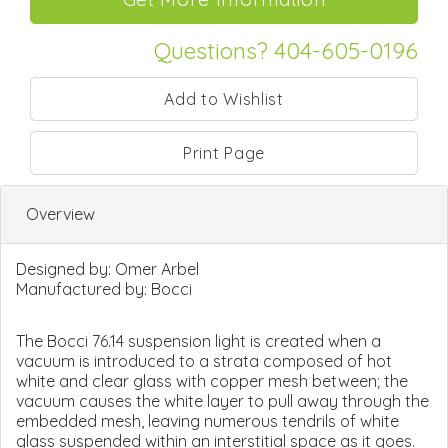
Questions? 404-605-0196
Print Page
Overview
Designed by:
Omer Arbel
Manufactured by:
Bocci
The Bocci 76.14 suspension light is created when a
vacuum is introduced to a strata composed of hot
white and clear glass with copper mesh between; the
vacuum causes the white layer to pull away through the
embedded mesh, leaving numerous tendrils of white
glass suspended within an interstitial space as it goes.