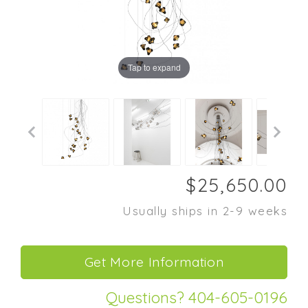
Tap to expand
Usually ships in 2-9 weeks
Questions? 404-605-0196