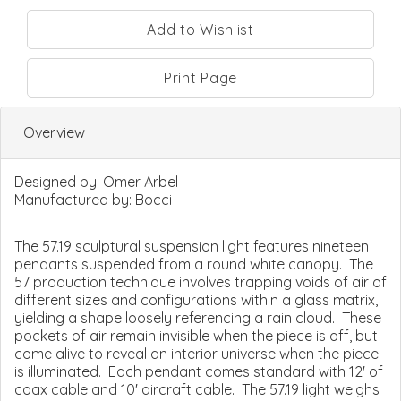
Print Page
Overview
Designed by:
Omer Arbel
Manufactured by:
Bocci
The 57.19 sculptural suspension light features nineteen
pendants suspended from a round white canopy. The
57 production technique involves trapping voids of air of
different sizes and configurations within a glass matrix,
yielding a shape loosely referencing a rain cloud. These
pockets of air remain invisible when the piece is off, but
come alive to reveal an interior universe when the piece
is illuminated. Each pendant comes standard with 12' of
coax cable and 10' aircraft cable. The 57.19 light weighs