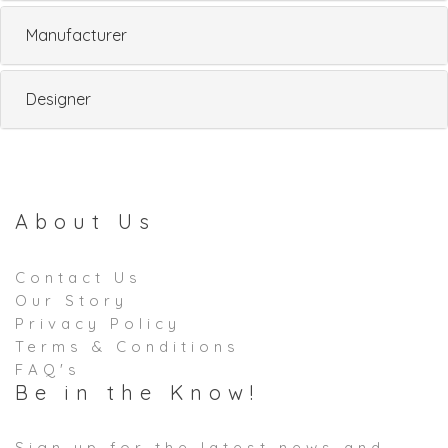
Manufacturer
Designer
About Us
Contact Us
Our Story
Privacy Policy
Terms & Conditions
FAQ's
Be in the Know!
Sign up for the latest news and