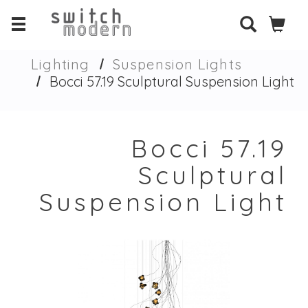
Lighting
Suspension Lights
Bocci 57.19 Sculptural Suspension Light
Bocci 57.19
Sculptural
Suspension Light