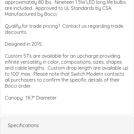
approximately 80 lbs. Nineteen 1.5W LED long life bulbs
are included. Approved to UL Standards by CSA.
Manufactured by Bocci.
Qualify for trade pricing? Contact us regarding trade
discounts.
Designed in 2015.
Custom 57’s are available for an upcharge providing
infinite versatility in color, compositions, sizes, shapes
and cable lengths. Custom drop length are available up
to 100' max. Please note that Switch Modern contacts
all purchasers to confirm the specific details of their
Bocci order.
Canopy: 19.7" Diameter
Specifications