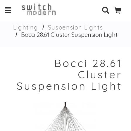
Lighting
Suspension Lights
Bocci 28.61 Cluster Suspension Light
Bocci 28.61
Cluster
Suspension Light