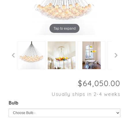
Tap to expand
Usually ships in 2-4 weeks
Bulb