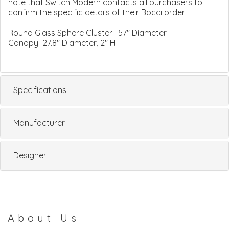
note that Switch Modern contacts all purchasers to
confirm the specific details of their Bocci order.
Round Glass Sphere Cluster: 57" Diameter
Canopy 27.8" Diameter, 2" H
Specifications
Manufacturer
Designer
About Us