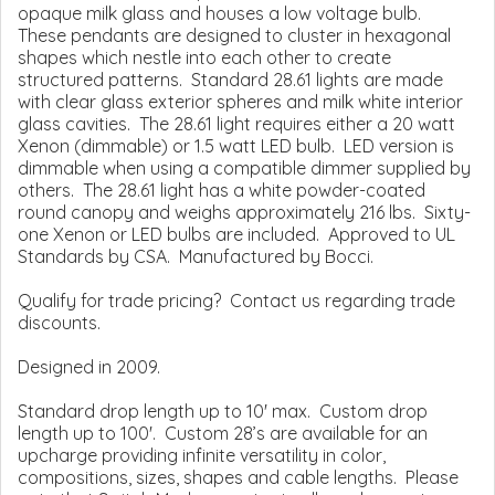
opaque milk glass and houses a low voltage bulb.
These pendants are designed to cluster in hexagonal
shapes which nestle into each other to create
structured patterns. Standard 28.61 lights are made
with clear glass exterior spheres and milk white interior
glass cavities. The 28.61 light requires either a 20 watt
Xenon (dimmable) or 1.5 watt LED bulb. LED version is
dimmable when using a compatible dimmer supplied by
others. The 28.61 light has a white powder-coated
round canopy and weighs approximately 216 lbs. Sixty-
one Xenon or LED bulbs are included. Approved to UL
Standards by CSA. Manufactured by Bocci.
Qualify for trade pricing? Contact us regarding trade
discounts.
Designed in 2009.
Standard drop length up to 10' max. Custom drop
length up to 100'. Custom 28’s are available for an
upcharge providing infinite versatility in color,
compositions, sizes, shapes and cable lengths. Please