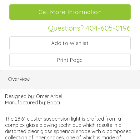
Questions? 404-605-0196
Print Page
Overview
Designed by:
Omer Arbel
Manufactured by:
Bocci
The 28.61 cluster suspension light is crafted from a
complex glass blowing technique which results in a
distorted clear glass spherical shape with a composed
collection of inner shapes, one of which is made of