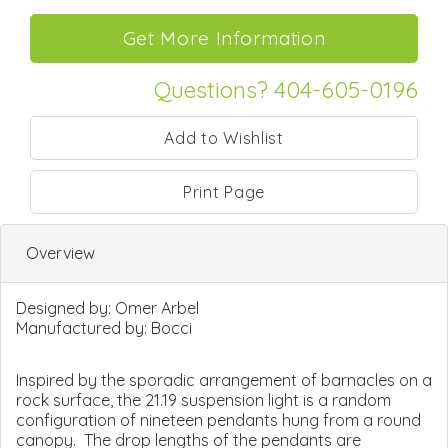
Questions? 404-605-0196
Print Page
Overview
Designed by:
Omer Arbel
Manufactured by:
Bocci
Inspired by the sporadic arrangement of barnacles on a
rock surface, the 21.19 suspension light is a random
configuration of nineteen pendants hung from a round
canopy. The drop lengths of the pendants are