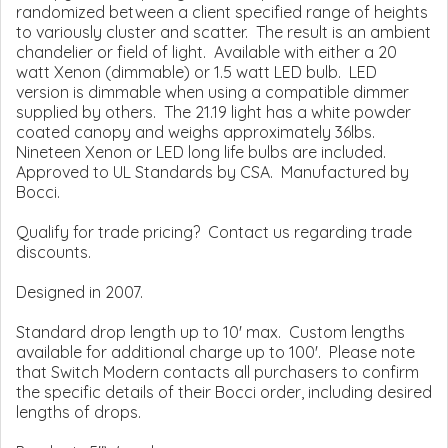
randomized between a client specified range of heights
to variously cluster and scatter. The result is an ambient
chandelier or field of light. Available with either a 20
watt Xenon (dimmable) or 1.5 watt LED bulb. LED
version is dimmable when using a compatible dimmer
supplied by others. The 21.19 light has a white powder
coated canopy and weighs approximately 36lbs.
Nineteen Xenon or LED long life bulbs are included.
Approved to UL Standards by CSA. Manufactured by
Bocci.
Qualify for trade pricing? Contact us regarding trade
discounts.
Designed in 2007.
Standard drop length up to 10' max. Custom lengths
available for additional charge up to 100'. Please note
that Switch Modern contacts all purchasers to confirm
the specific details of their Bocci order, including desired
lengths of drops.