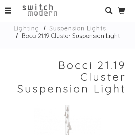
Lighting
Suspension Lights
Bocci 21.19 Cluster Suspension Light
Bocci 21.19
Cluster
Suspension Light