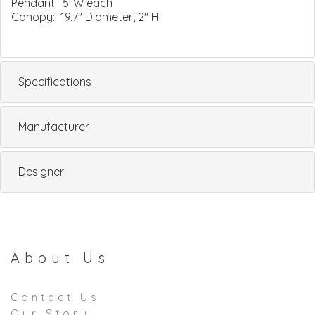
Pendant: 5"W each
Canopy: 19.7" Diameter, 2" H
Specifications
Manufacturer
Designer
About Us
Contact Us
Our Story