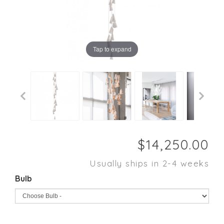
Tap to expand
Usually ships in 2-4 weeks
Bulb