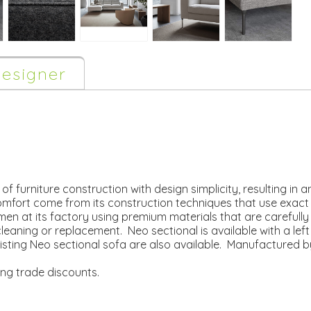
esigner
f furniture construction with design simplicity, resulting in a
omfort come from its construction techniques that use exact
en at its factory using premium materials that are carefull
leaning or replacement. Neo sectional is available with a left
isting Neo sectional sofa are also available. Manufactured b
ing trade discounts.