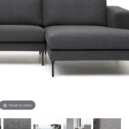
Hover to zoom