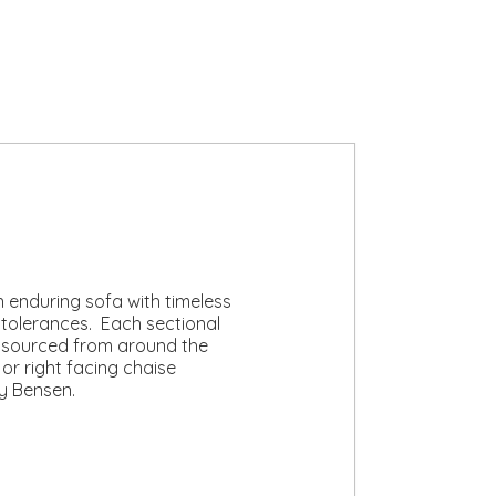
n enduring sofa with timeless
 tolerances. Each sectional
y sourced from around the
 or right facing chaise
y Bensen.