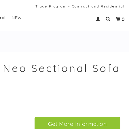
Trade Program - Contract and Residential
ral
NEW
0
Neo Sectional Sofa