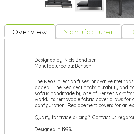
Overview
Manufacturer
D
Designed by:
Niels Bendtsen
Manufactured by:
Bensen
The Neo Collection fuses innovative methods o
appeal. The Neo sectional's durability and c
sofa is handmade by one of Bensen's craftsm
world. Its removable fabric cover allows for c
configuration. Replacement covers for an ex
Qualify for trade pricing? Contact us regard
Designed in 1998.