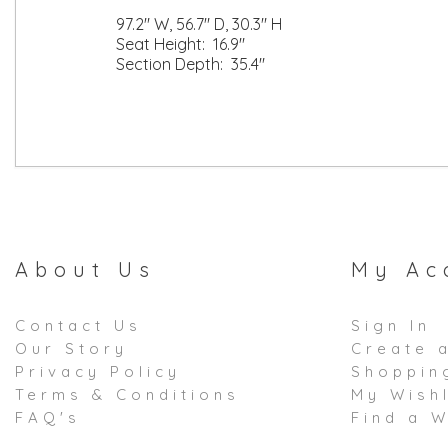
97.2" W, 56.7" D, 30.3" H
Seat Height: 16.9"
Section Depth: 35.4"
About Us
My Ac
Contact Us
Sign In
Our Story
Create 
Privacy Policy
Shoppin
Terms & Conditions
My Wishl
FAQ's
Find a W