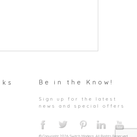
Be in the Know!
nks
Sign up for the latest
news and special offers
© Copyright 2026 Switch Modern. All Rights Reserved.