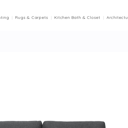
hting
Rugs & Carpets
Kitchen Bath & Closet
Architectu