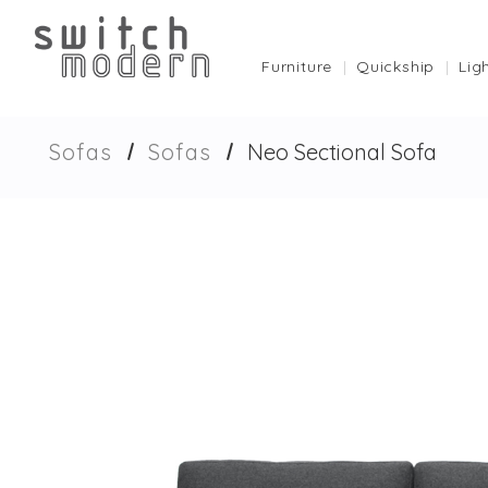
Furniture
Quickship
Lig
Sofas
Sofas
Neo Sectional Sofa