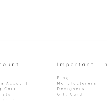
count
Important Li
Blog
an Account
Manufacturers
g Cart
Designers
ists
Gift Card
ishlist