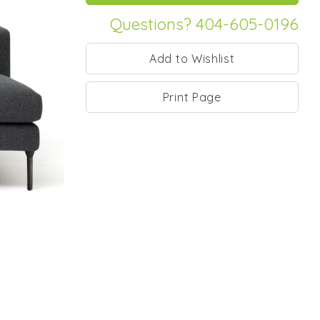
Questions? 404-605-0196
Print Page