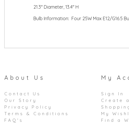
21.3" Diameter, 13.4" H
Bulb Information: Four 25W Max E12/G16.5 Bul
About Us
My Ac
Contact Us
Sign In
Our Story
Create 
Privacy Policy
Shoppin
Terms & Conditions
My Wishl
FAQ's
Find a W