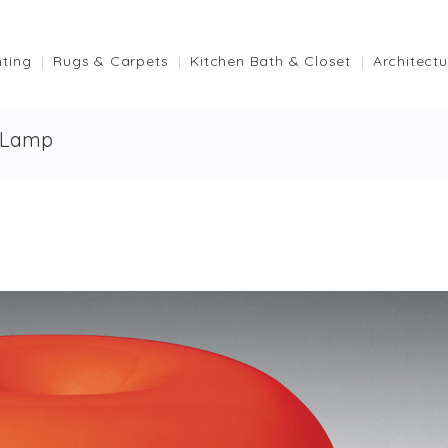
hting
Rugs & Carpets
Kitchen Bath & Closet
Architectu
 Lamp