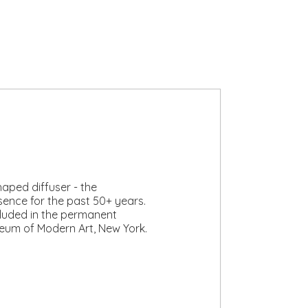
aped diffuser - the
sence for the past 50+ years.
cluded in the permanent
seum of Modern Art, New York.