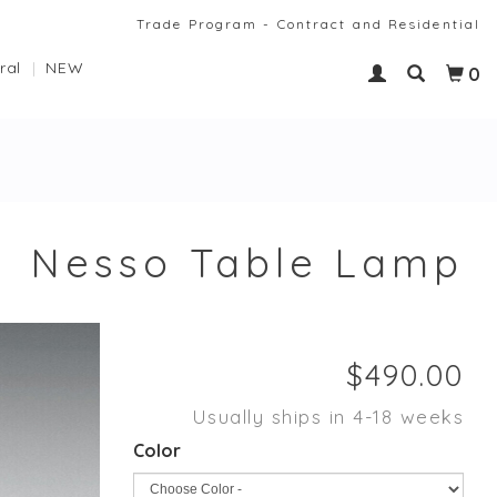
Trade Program - Contract and Residential
ral
NEW
0
Nesso Table Lamp
Usually ships in 4-18 weeks
Color