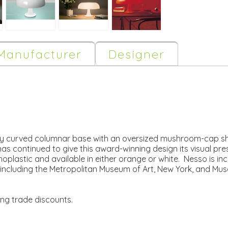
Manufacturer
Designer
tly curved columnar base with an oversized mushroom-cap sh
as continued to give this award-winning design its visual pre
plastic and available in either orange or white. Nesso is in
including the Metropolitan Museum of Art, New York, and Mu
ing trade discounts.