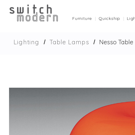
Furniture
Quickship
Lig
Lighting
Table Lamps
Nesso Table