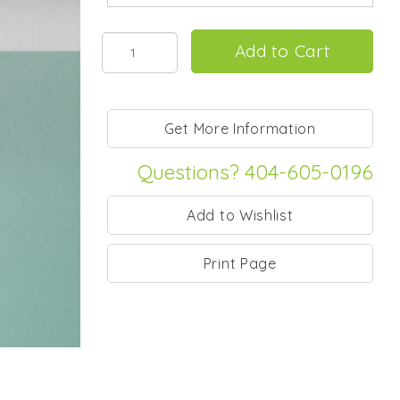
Questions? 404-605-0196
Print Page