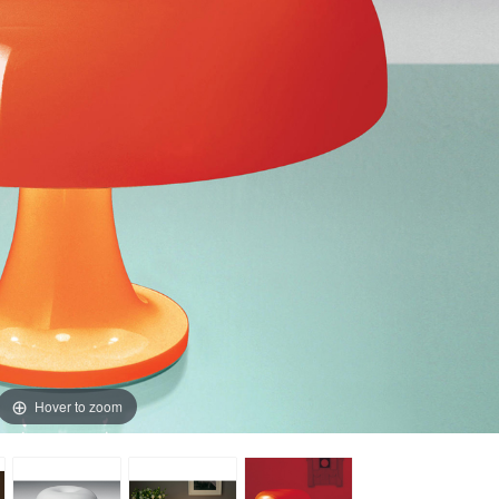
Hover to zoom