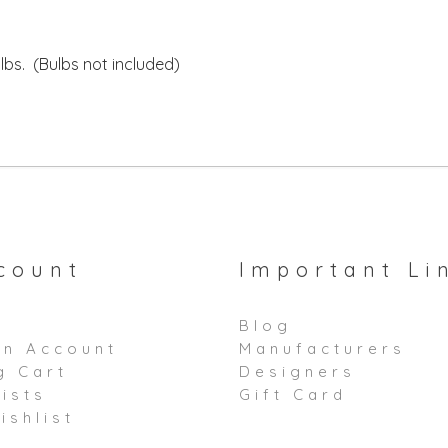
bs. (Bulbs not included)
count
Important Li
Blog
an Account
Manufacturers
g Cart
Designers
ists
Gift Card
ishlist