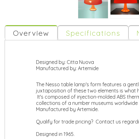
Overview
Specifications
Designed by:
Citta Nuova
Manufactured by:
Artemide
The Nesso table lamp's form features a gen
juxtaposition of these two elements is what h
It's composed of injection-molded ABS thermo
collections of a number museums worldwide 
Manufactured by Artemide.
Qualify for trade pricing? Contact us regard
Designed in 1965.