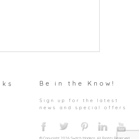
Be in the Know!
nks
Sign up for the latest
news and special offers
© Copyright 2026 Switch Modern. All Rights Reserved.