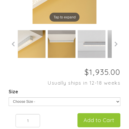
Tap to expand
Usually ships in 12-18 weeks
Size