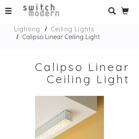
Lighting
Ceiling Lights
Calipso Linear Ceiling Light
Calipso Linear
Ceiling Light