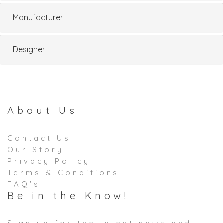
Manufacturer
Designer
About Us
Contact Us
Our Story
Privacy Policy
Terms & Conditions
FAQ's
Be in the Know!
Sign up for the latest news and