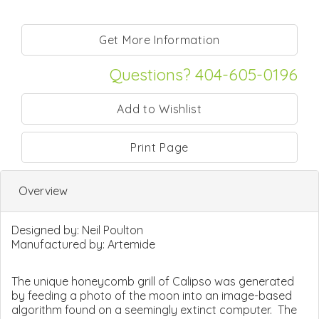
Questions? 404-605-0196
Print Page
Overview
Designed by:
Neil Poulton
Manufactured by:
Artemide
The unique honeycomb grill of Calipso was generated
by feeding a photo of the moon into an image-based
algorithm found on a seemingly extinct computer. The