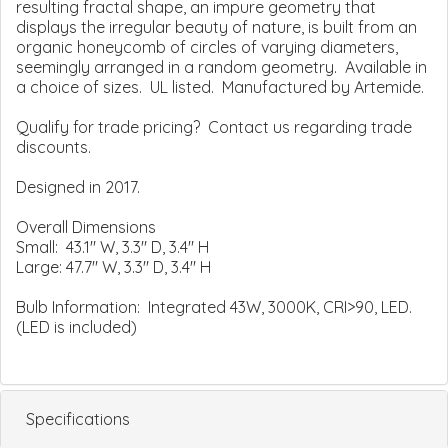
resulting fractal shape, an impure geometry that
displays the irregular beauty of nature, is built from an
organic honeycomb of circles of varying diameters,
seemingly arranged in a random geometry. Available in
a choice of sizes. UL listed. Manufactured by Artemide.
Qualify for trade pricing? Contact us regarding trade
discounts.
Designed in 2017.
Overall Dimensions
Small: 43.1" W, 3.3" D, 3.4" H
Large: 47.7" W, 3.3" D, 3.4" H
Bulb Information: Integrated 43W, 3000K, CRI>90, LED.
(LED is included)
Specifications