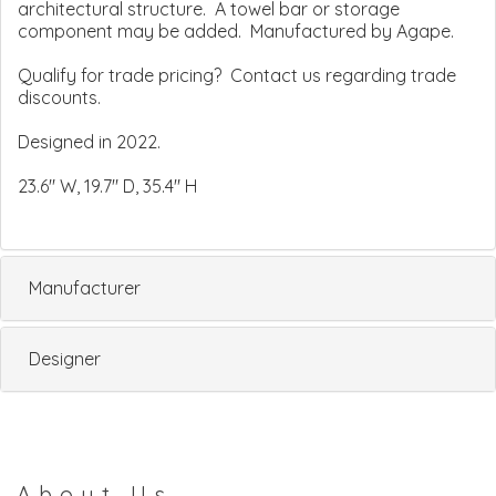
architectural structure. A towel bar or storage
component may be added. Manufactured by Agape.
Qualify for trade pricing? Contact us regarding trade
discounts.
Designed in 2022.
23.6" W, 19.7" D, 35.4" H
Manufacturer
Designer
About Us