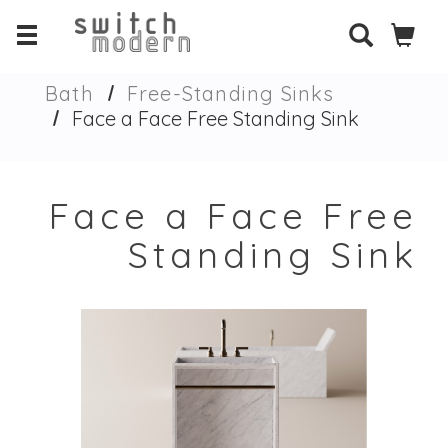
Bath
Free-Standing Sinks
Face a Face Free Standing Sink
Face a Face Free
Standing Sink