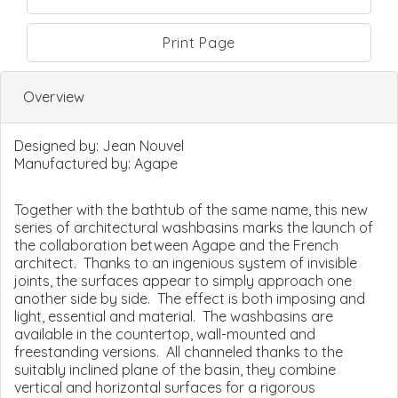
Print Page
Overview
Designed by:
Jean Nouvel
Manufactured by:
Agape
Together with the bathtub of the same name, this new
series of architectural washbasins marks the launch of
the collaboration between Agape and the French
architect. Thanks to an ingenious system of invisible
joints, the surfaces appear to simply approach one
another side by side. The effect is both imposing and
light, essential and material. The washbasins are
available in the countertop, wall-mounted and
freestanding versions. All channeled thanks to the
suitably inclined plane of the basin, they combine
vertical and horizontal surfaces for a rigorous