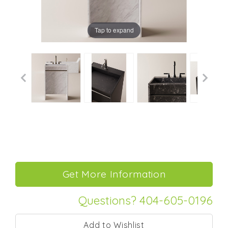
Tap to expand
Questions? 404-605-0196