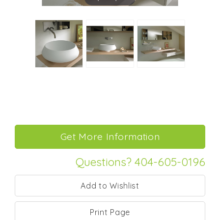
Questions? 404-605-0196
Print Page