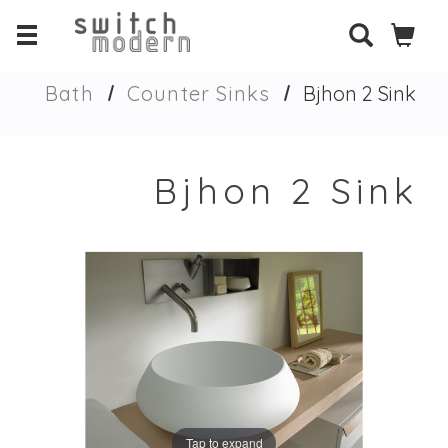
Bath
Counter Sinks
Bjhon 2 Sink
Bjhon 2 Sink
Tap to expand