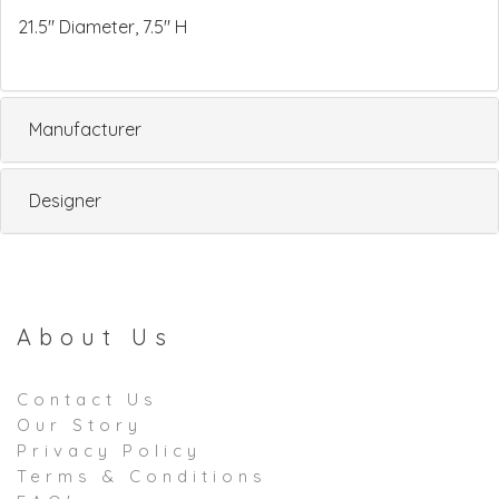
21.5" Diameter, 7.5" H
Manufacturer
Designer
About Us
Contact Us
Our Story
Privacy Policy
Terms & Conditions