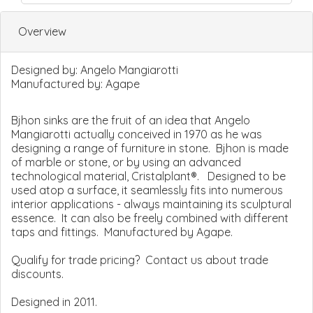
Overview
Designed by:
Angelo Mangiarotti
Manufactured by:
Agape
Bjhon sinks are the fruit of an idea that Angelo
Mangiarotti actually conceived in 1970 as he was
designing a range of furniture in stone. Bjhon is made
of marble or stone, or by using an advanced
technological material, Cristalplant®. Designed to be
used atop a surface, it seamlessly fits into numerous
interior applications - always maintaining its sculptural
essence. It can also be freely combined with different
taps and fittings. Manufactured by Agape.
Qualify for trade pricing? Contact us about trade
discounts.
Designed in 2011.