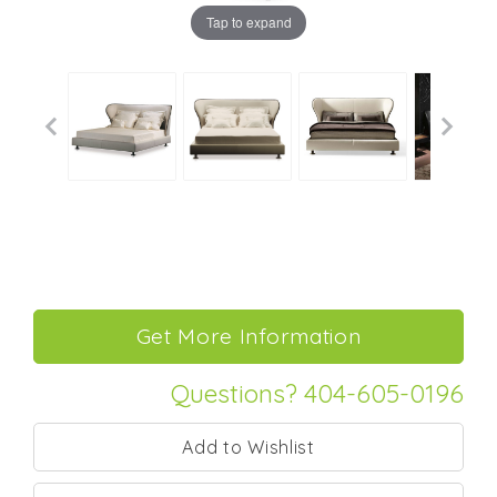
Tap to expand
Questions? 404-605-0196