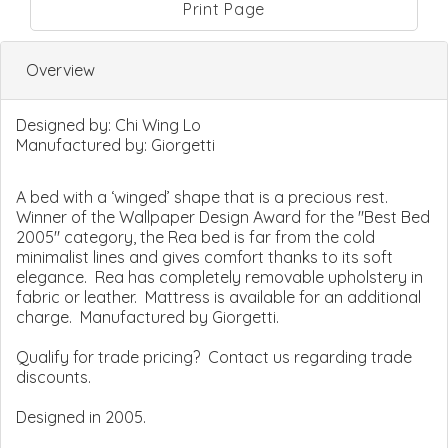
Print Page
Overview
Designed by:
Chi Wing Lo
Manufactured by:
Giorgetti
A bed with a ‘winged’ shape that is a precious rest.
Winner of the Wallpaper Design Award for the "Best Bed
2005" category, the Rea bed is far from the cold
minimalist lines and gives comfort thanks to its soft
elegance. Rea has completely removable upholstery in
fabric or leather. Mattress is available for an additional
charge. Manufactured by Giorgetti.
Qualify for trade pricing? Contact us regarding trade
discounts.
Designed in 2005.