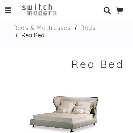
Beds & Mattresses
Beds
Rea Bed
Rea Bed