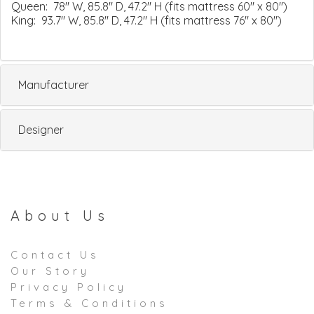
Queen: 78" W, 85.8" D, 47.2" H (fits mattress 60" x 80")
King: 93.7" W, 85.8" D, 47.2" H (fits mattress 76" x 80")
Manufacturer
Designer
About Us
Contact Us
Our Story
Privacy Policy
Terms & Conditions