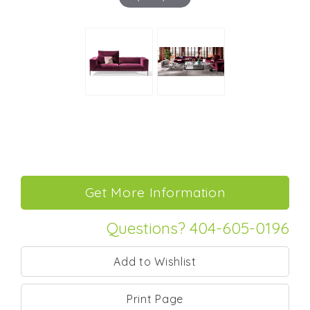
Questions? 404-605-0196
Print Page