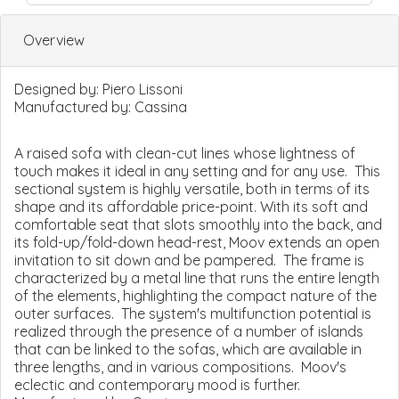
Overview
Designed by:
Piero Lissoni
Manufactured by:
Cassina
A raised sofa with clean-cut lines whose lightness of
touch makes it ideal in any setting and for any use. This
sectional system is highly versatile, both in terms of its
shape and its affordable price-point. With its soft and
comfortable seat that slots smoothly into the back, and
its fold-up/fold-down head-rest, Moov extends an open
invitation to sit down and be pampered. The frame is
characterized by a metal line that runs the entire length
of the elements, highlighting the compact nature of the
outer surfaces. The system's multifunction potential is
realized through the presence of a number of islands
that can be linked to the sofas, which are available in
three lengths, and in various compositions. Moov's
eclectic and contemporary mood is further.