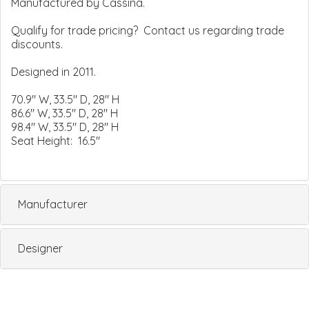
Manufactured by Cassina.
Qualify for trade pricing? Contact us regarding trade
discounts.
Designed in 2011.
70.9" W, 33.5" D, 28" H
86.6" W, 33.5" D, 28" H
98.4" W, 33.5" D, 28" H
Seat Height: 16.5"
Manufacturer
Designer