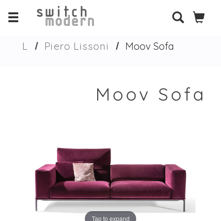
L
Piero Lissoni
Moov Sofa
Moov Sofa
Tap to expand